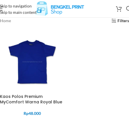
Skip to navigation
Skip to main content
Home
Filters
Kaos Polos Premium
MyComfort Warna Royal Blue
Rp
48.000