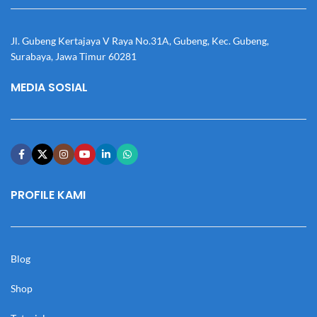
Jl. Gubeng Kertajaya V Raya No.31A, Gubeng, Kec. Gubeng,
Surabaya, Jawa Timur 60281
MEDIA SOSIAL
PROFILE KAMI
Blog
Shop