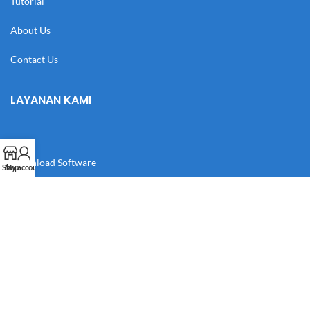
Tutorial
About Us
Contact Us
LAYANAN KAMI
Download Software
Shop
My account
Download Desain
Cek Resi
Katalog
Manual Book