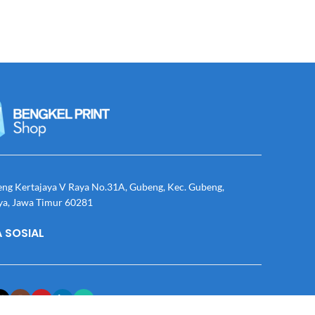
eng Kertajaya V Raya No.31A, Gubeng, Kec. Gubeng,
ya, Jawa Timur 60281
 SOSIAL