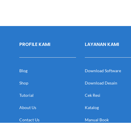
PROFILE KAMI
LAYANAN KAMI
Blog
Download Software
Shop
Download Desain
Tutorial
Cek Resi
About Us
Katalog
Contact Us
Manual Book