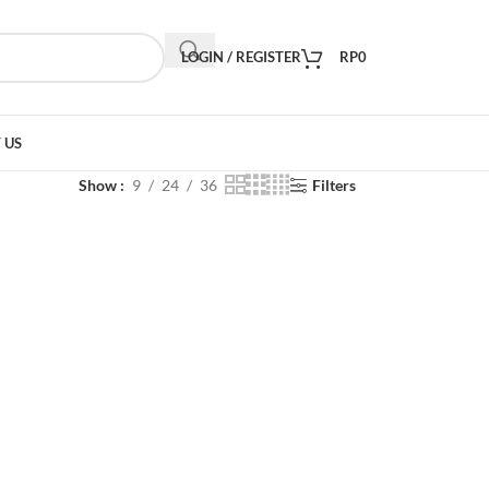
LOGIN / REGISTER
RP
0
 US
Show
9
24
36
Filters