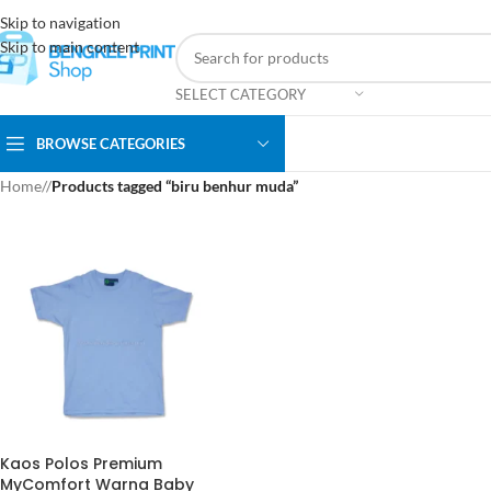
Skip to navigation
Skip to main content
SELECT CATEGORY
BROWSE CATEGORIES
Home
/
Products tagged “biru benhur muda”
Kaos Polos Premium
MyComfort Warna Baby