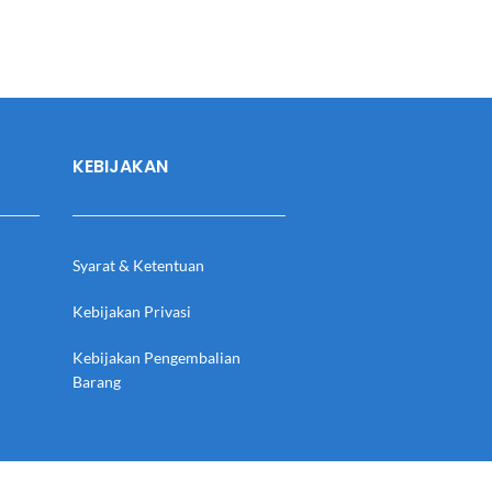
KEBIJAKAN
Syarat & Ketentuan
Kebijakan Privasi
Kebijakan Pengembalian
Barang