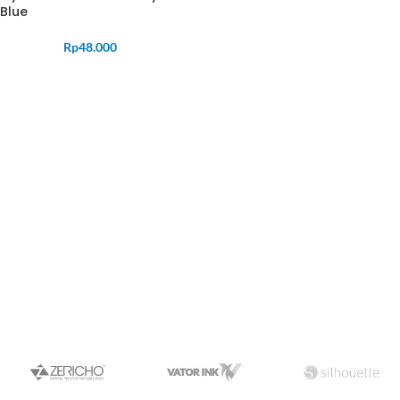
Blue
Rp
48.000