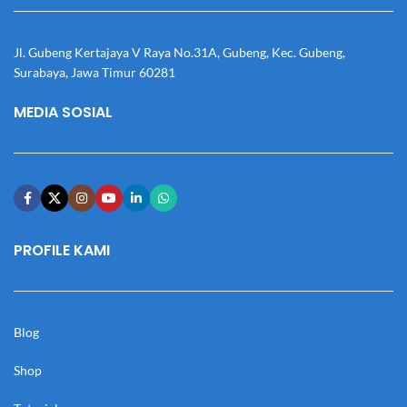
Jl. Gubeng Kertajaya V Raya No.31A, Gubeng, Kec. Gubeng,
Surabaya, Jawa Timur 60281
MEDIA SOSIAL
PROFILE KAMI
Blog
Shop