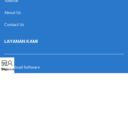
Tutorial
About Us
Contact Us
LAYANAN KAMI
Download Software
Shop
My account
Download Desain
Cek Resi
Katalog
Manual Book