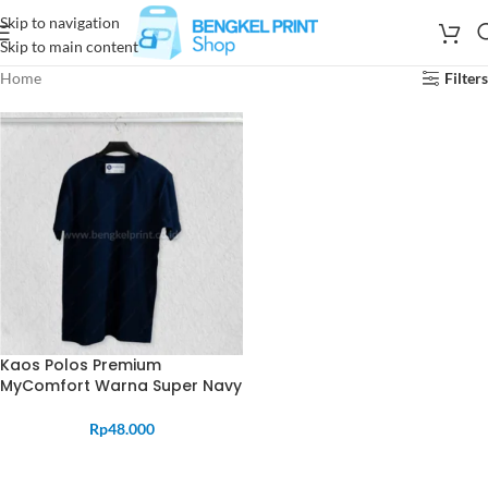
Skip to navigation
Skip to main content
Home
Filters
Kaos Polos Premium
MyComfort Warna Super Navy
Rp
48.000