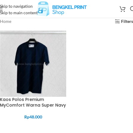
Skip to navigation
Skip to main content
Home
Filters
Kaos Polos Premium
MyComfort Warna Super Navy
Rp
48.000