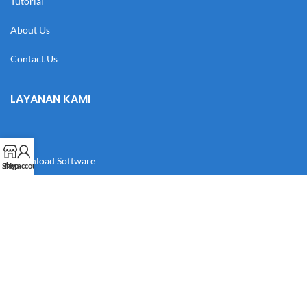
Tutorial
About Us
Contact Us
LAYANAN KAMI
Download Software
Shop
My account
Download Desain
Cek Resi
Katalog
Manual Book