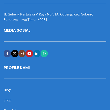
Jl. Gubeng Kertajaya V Raya No.31A, Gubeng, Kec. Gubeng,
Surabaya, Jawa Timur 60281
MEDIA SOSIAL
PROFILE KAMI
Blog
Shop