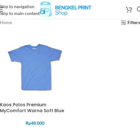
Skip to navigation
Skip to main content
Home
Filters
Kaos Polos Premium
MyComfort Warna Soft Blue
Rp
48.000