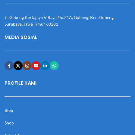
Jl. Gubeng Kertajaya V Raya No.31A, Gubeng, Kec. Gubeng,
Surabaya, Jawa Timur 60281
MEDIA SOSIAL
PROFILE KAMI
Blog
Shop