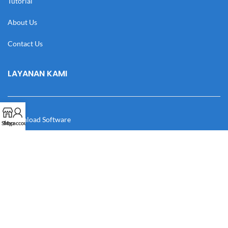
Tutorial
About Us
Contact Us
LAYANAN KAMI
Download Software
Shop
My account
Download Desain
Cek Resi
Katalog
Manual Book