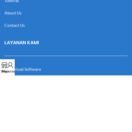
Tutorial
About Us
Contact Us
LAYANAN KAMI
Download Software
Shop
My account
Download Desain
Cek Resi
Katalog
Manual Book