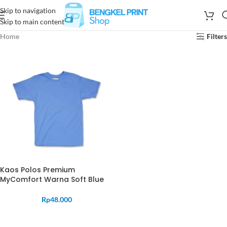
Skip to navigation
Skip to main content
Home
Filters
Kaos Polos Premium
MyComfort Warna Soft Blue
Rp
48.000