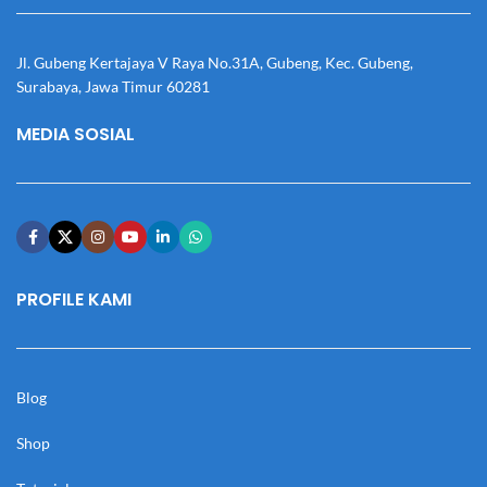
Jl. Gubeng Kertajaya V Raya No.31A, Gubeng, Kec. Gubeng,
Surabaya, Jawa Timur 60281
MEDIA SOSIAL
PROFILE KAMI
Blog
Shop