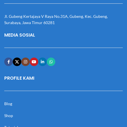
Jl. Gubeng Kertajaya V Raya No.31A, Gubeng, Kec. Gubeng,
Surabaya, Jawa Timur 60281
MEDIA SOSIAL
PROFILE KAMI
Blog
Shop