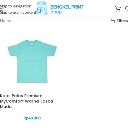
Skip to navigation
Skip to main content
Home
Filters
Kaos Polos Premium
MyComfort Warna Tosca
Muda
Rp
48.000