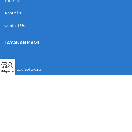
Tutorial
About Us
Contact Us
LAYANAN KAMI
Download Software
Shop
My account
Download Desain
Cek Resi
Katalog
Manual Book