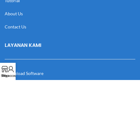
Tutorial
About Us
Contact Us
LAYANAN KAMI
Download Software
Shop
My account
Download Desain
Cek Resi
Katalog
Manual Book