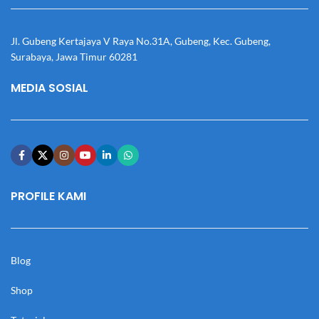
Jl. Gubeng Kertajaya V Raya No.31A, Gubeng, Kec. Gubeng,
Surabaya, Jawa Timur 60281
MEDIA SOSIAL
PROFILE KAMI
Blog
Shop