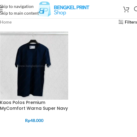
Skip to navigation
Skip to main content
Home
Filters
Kaos Polos Premium
MyComfort Warna Super Navy
Rp
48.000