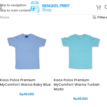
Skip to navigation
Skip to main content
Home
Filters
Kaos Polos Premium
Kaos Polos Premium
MyComfort Warna Baby Blue
MyComfort Warna Turkish
Muda
Rp
48.000
Rp
48.000