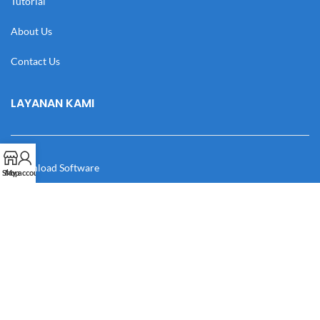
Tutorial
About Us
Contact Us
LAYANAN KAMI
Download Software
Shop
My account
Download Desain
Cek Resi
Katalog
Manual Book