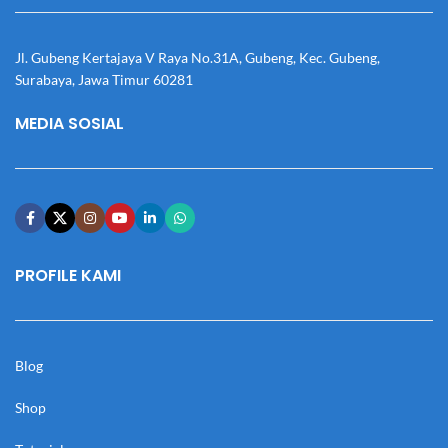
Jl. Gubeng Kertajaya V Raya No.31A, Gubeng, Kec. Gubeng,
Surabaya, Jawa Timur 60281
MEDIA SOSIAL
PROFILE KAMI
Blog
Shop