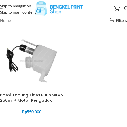
Skip to navigation
Skip to main content
Home
Filters
Botol Tabung Tinta Putih WIMS
250ml + Motor Pengaduk
Rp
550.000