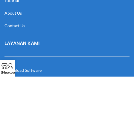
Tutorial
About Us
Contact Us
LAYANAN KAMI
Download Software
Shop
My account
Download Desain
Cek Resi
Katalog
Manual Book