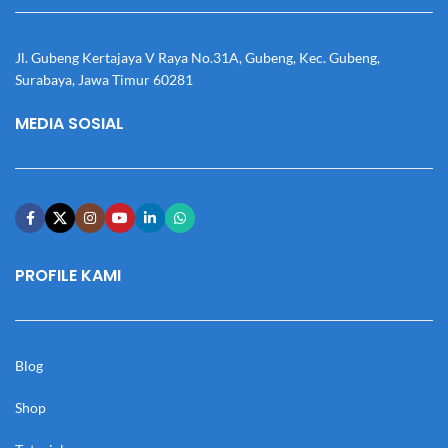
Jl. Gubeng Kertajaya V Raya No.31A, Gubeng, Kec. Gubeng,
Surabaya, Jawa Timur 60281
MEDIA SOSIAL
PROFILE KAMI
Blog
Shop