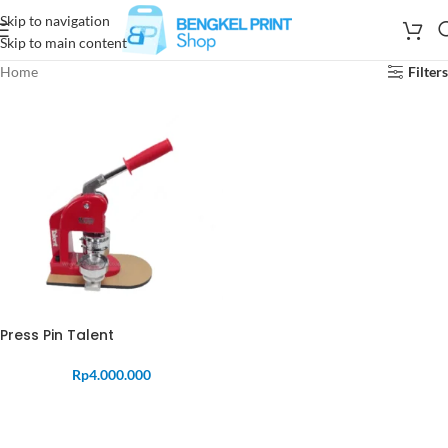
Skip to navigation
Skip to main content
Home
Filters
Press Pin Talent
Rp
4.000.000