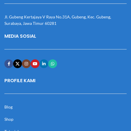
Jl. Gubeng Kertajaya V Raya No.31A, Gubeng, Kec. Gubeng,
Surabaya, Jawa Timur 60281
MEDIA SOSIAL
PROFILE KAMI
Blog
Shop