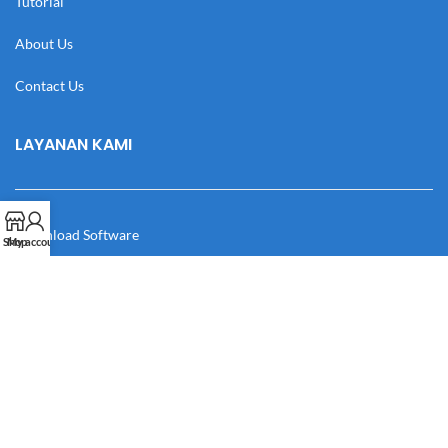
Tutorial
About Us
Contact Us
LAYANAN KAMI
Download Software
Shop
My account
Download Desain
Cek Resi
Katalog
Manual Book