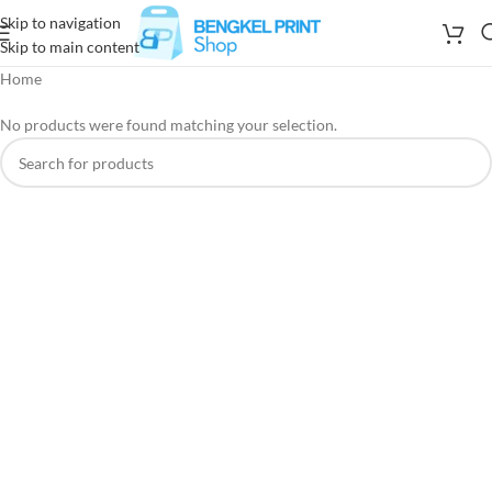
Skip to navigation
Skip to main content
Home
No products were found matching your selection.