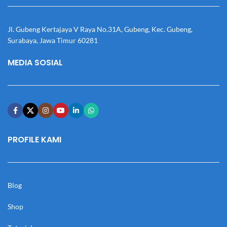
Jl. Gubeng Kertajaya V Raya No.31A, Gubeng, Kec. Gubeng,
Surabaya, Jawa Timur 60281
MEDIA SOSIAL
PROFILE KAMI
Blog
Shop