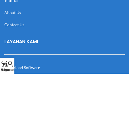
Tutorial
About Us
Contact Us
LAYANAN KAMI
Download Software
Shop
My account
Download Desain
Cek Resi
Katalog
Manual Book