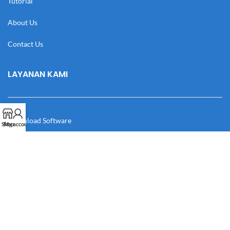
Tutorial
About Us
Contact Us
LAYANAN KAMI
Download Software
Shop
My account
Download Desain
Cek Resi
Katalog
Manual Book