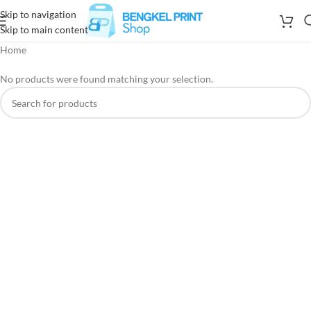
Skip to navigation
Skip to main content
Home
No products were found matching your selection.