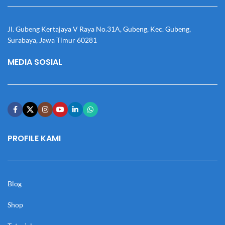
Jl. Gubeng Kertajaya V Raya No.31A, Gubeng, Kec. Gubeng,
Surabaya, Jawa Timur 60281
MEDIA SOSIAL
PROFILE KAMI
Blog
Shop