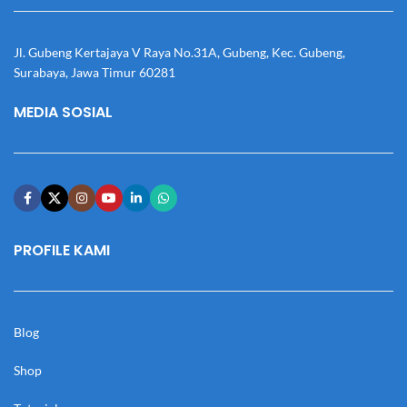
Jl. Gubeng Kertajaya V Raya No.31A, Gubeng, Kec. Gubeng,
Surabaya, Jawa Timur 60281
MEDIA SOSIAL
PROFILE KAMI
Blog
Shop