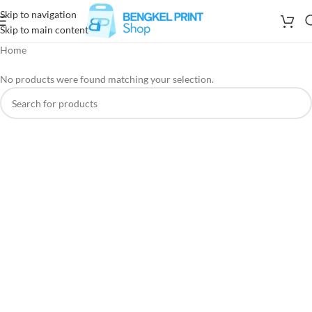
Skip to navigation
Skip to main content
Home
No products were found matching your selection.