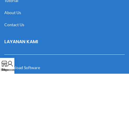
Tutorial
About Us
Contact Us
LAYANAN KAMI
Download Software
Shop
My account
Download Desain
Cek Resi
Katalog
Manual Book