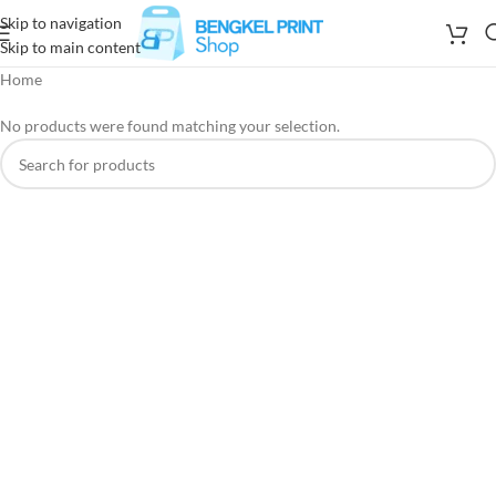
Skip to navigation
Skip to main content
Home
No products were found matching your selection.