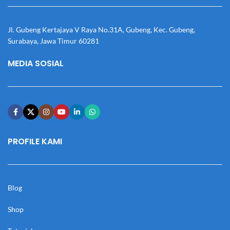
Jl. Gubeng Kertajaya V Raya No.31A, Gubeng, Kec. Gubeng,
Surabaya, Jawa Timur 60281
MEDIA SOSIAL
PROFILE KAMI
Blog
Shop