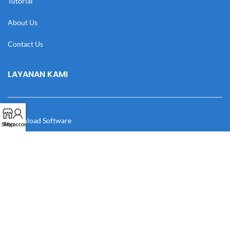
Tutorial
About Us
Contact Us
LAYANAN KAMI
Download Software
Shop
My account
Download Desain
Cek Resi
Katalog
Manual Book