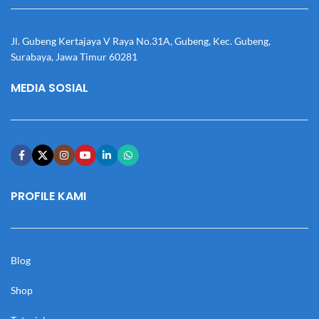
Jl. Gubeng Kertajaya V Raya No.31A, Gubeng, Kec. Gubeng,
Surabaya, Jawa Timur 60281
MEDIA SOSIAL
PROFILE KAMI
Blog
Shop