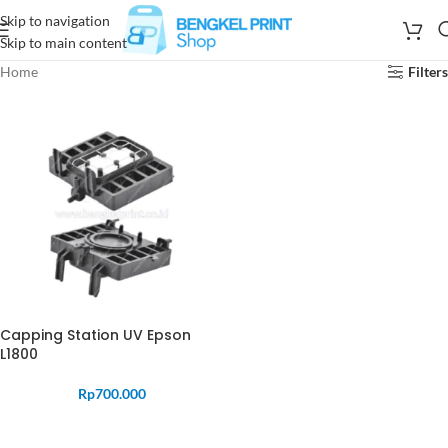
Skip to navigation
Skip to main content
Home
Filters
Capping Station UV Epson
L1800
Rp
700.000