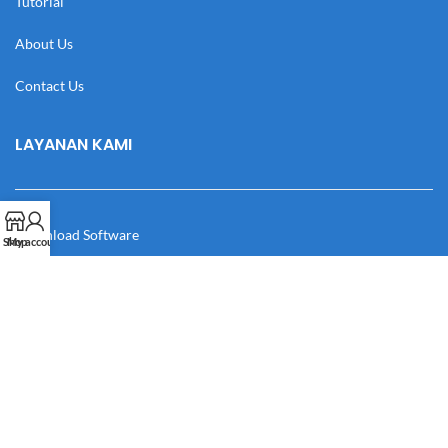
Tutorial
About Us
Contact Us
LAYANAN KAMI
Download Software
Shop
My account
Download Desain
Cek Resi
Katalog
Manual Book