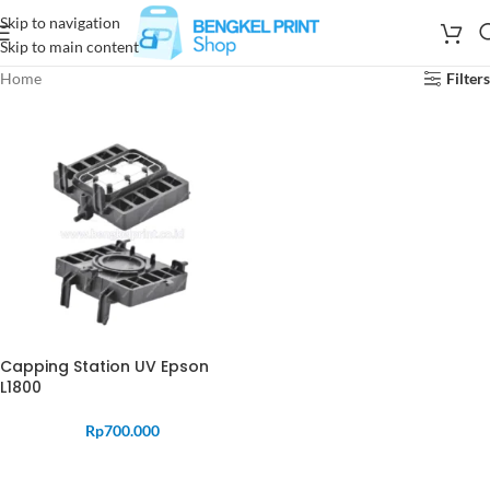
Skip to navigation
Skip to main content
Home
Filters
Capping Station UV Epson
L1800
Rp
700.000