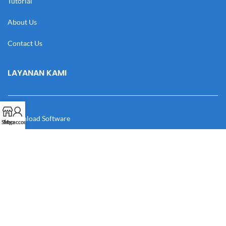
Tutorial
About Us
Contact Us
LAYANAN KAMI
Download Software
Shop
My account
Download Desain
Cek Resi
Katalog
Manual Book