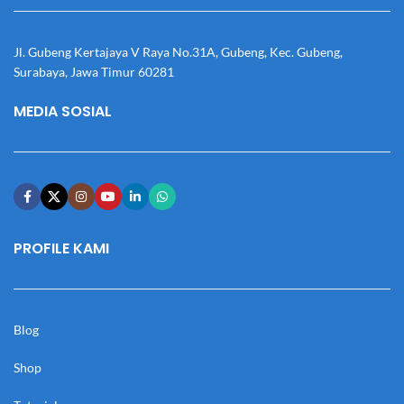
Jl. Gubeng Kertajaya V Raya No.31A, Gubeng, Kec. Gubeng,
Surabaya, Jawa Timur 60281
MEDIA SOSIAL
PROFILE KAMI
Blog
Shop