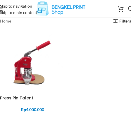
Skip to navigation
Skip to main content
Home
Filters
Press Pin Talent
Rp
4.000.000