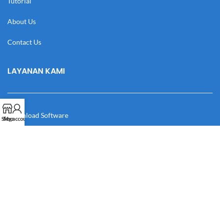
Tutorial
About Us
Contact Us
LAYANAN KAMI
Download Software
Shop
My account
Download Desain
Cek Resi
Katalog
Manual Book