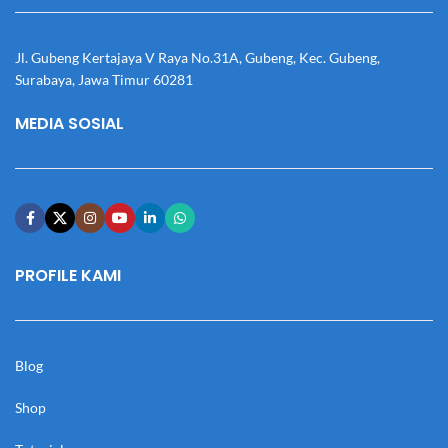
Jl. Gubeng Kertajaya V Raya No.31A, Gubeng, Kec. Gubeng,
Surabaya, Jawa Timur 60281
MEDIA SOSIAL
PROFILE KAMI
Blog
Shop