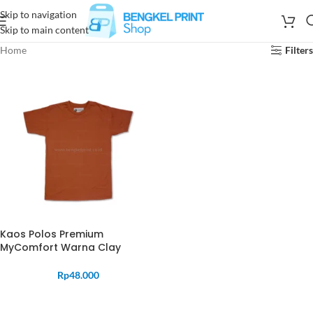
Skip to navigation
Skip to main content
Home
Filters
Kaos Polos Premium
MyComfort Warna Clay
Rp
48.000