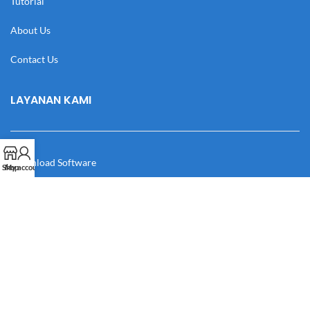
Tutorial
About Us
Contact Us
LAYANAN KAMI
Download Software
Shop
My account
Download Desain
Cek Resi
Katalog
Manual Book