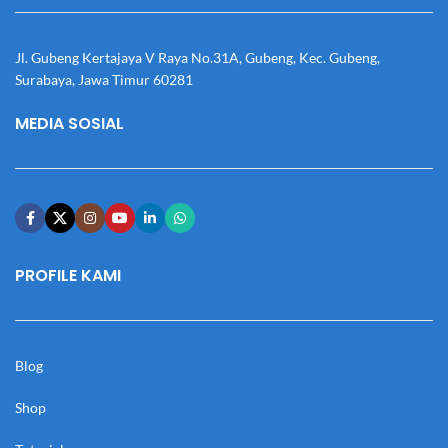
Jl. Gubeng Kertajaya V Raya No.31A, Gubeng, Kec. Gubeng,
Surabaya, Jawa Timur 60281
MEDIA SOSIAL
PROFILE KAMI
Blog
Shop