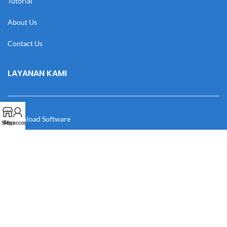
Tutorial
About Us
Contact Us
LAYANAN KAMI
Download Software
Shop
My account
Download Desain
Cek Resi
Katalog
Manual Book