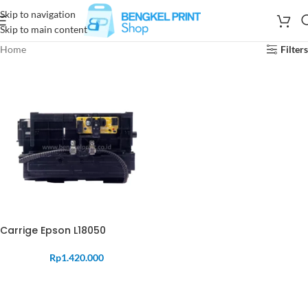
Skip to navigation
Skip to main content
Home
Filters
Carrige Epson L18050
Rp
1.420.000