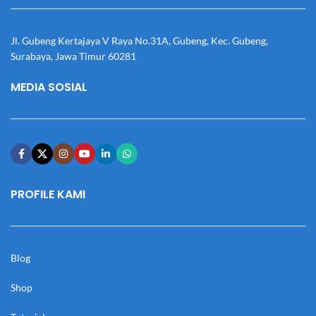
Jl. Gubeng Kertajaya V Raya No.31A, Gubeng, Kec. Gubeng,
Surabaya, Jawa Timur 60281
MEDIA SOSIAL
PROFILE KAMI
Blog
Shop