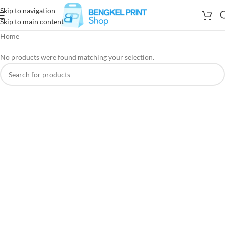
Skip to navigation
Skip to main content
Home
No products were found matching your selection.