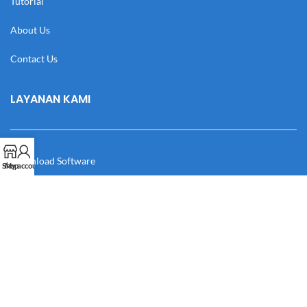
Tutorial
About Us
Contact Us
LAYANAN KAMI
Download Software
Shop
My account
Download Desain
Cek Resi
Katalog
Manual Book