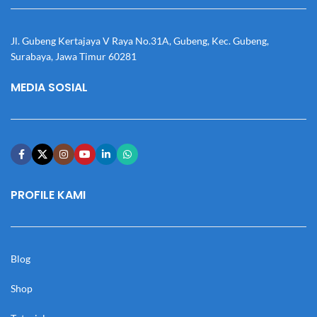
Jl. Gubeng Kertajaya V Raya No.31A, Gubeng, Kec. Gubeng,
Surabaya, Jawa Timur 60281
MEDIA SOSIAL
PROFILE KAMI
Blog
Shop