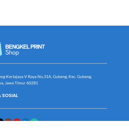
eng Kertajaya V Raya No.31A, Gubeng, Kec. Gubeng,
ya, Jawa Timur 60281
 SOSIAL