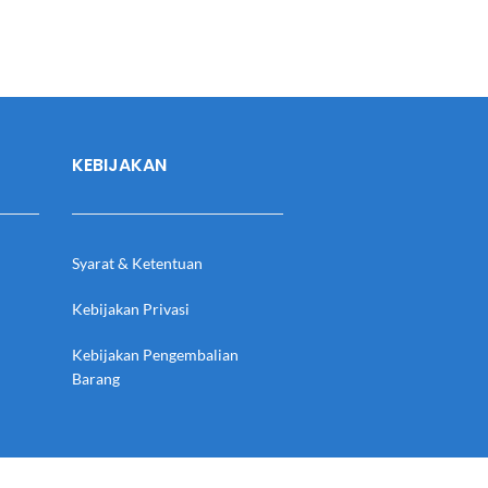
KEBIJAKAN
Syarat & Ketentuan
Kebijakan Privasi
Kebijakan Pengembalian
Barang