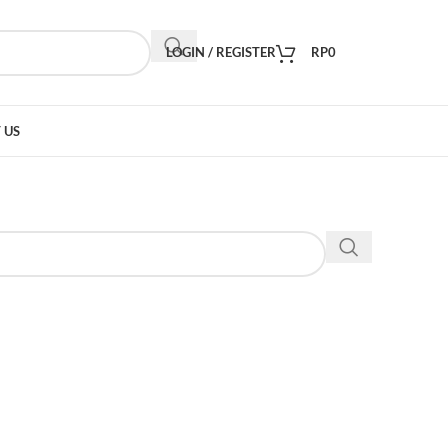
LOGIN / REGISTER
RP
0
 US