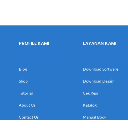
PROFILE KAMI
LAYANAN KAMI
Blog
Download Software
Shop
Download Desain
Tutorial
Cek Resi
About Us
Katalog
Contact Us
Manual Book