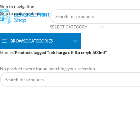
Skip to navigation
Skip to main content
SELECT CATEGORY
BROWSE CATEGORIES
Home
/
Products tagged “cek harga dtf lfp cmyk 500ml”
No products were found matching your selection.