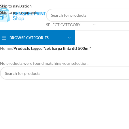
Skip to navigation
Skip to main content
SELECT CATEGORY
BROWSE CATEGORIES
Home
/
Products tagged “cek harga tinta dtf 500ml”
No products were found matching your selection.