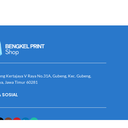
eng Kertajaya V Raya No.31A, Gubeng, Kec. Gubeng,
ya, Jawa Timur 60281
 SOSIAL