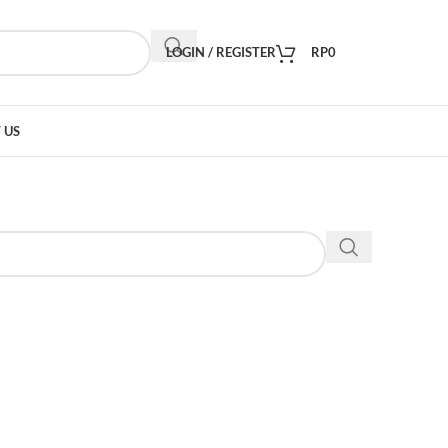
LOGIN / REGISTER
RP
0
 US