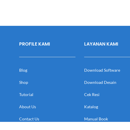
PROFILE KAMI
LAYANAN KAMI
Blog
Download Software
Shop
Download Desain
Tutorial
Cek Resi
About Us
Katalog
Contact Us
Manual Book