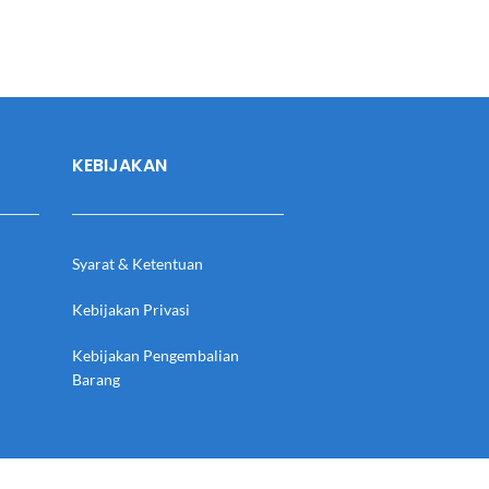
KEBIJAKAN
Syarat & Ketentuan
Kebijakan Privasi
Kebijakan Pengembalian
Barang