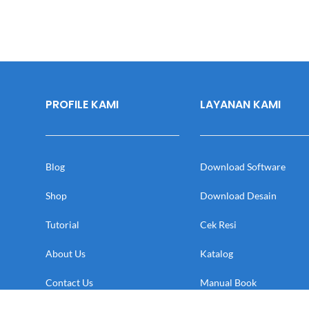
PROFILE KAMI
LAYANAN KAMI
Blog
Download Software
Shop
Download Desain
Tutorial
Cek Resi
About Us
Katalog
Contact Us
Manual Book