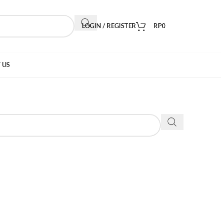
LOGIN / REGISTER
RP
0
 US