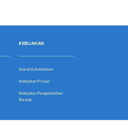
KEBIJAKAN
Syarat & Ketentuan
Kebijakan Privasi
Kebijakan Pengembalian
Barang