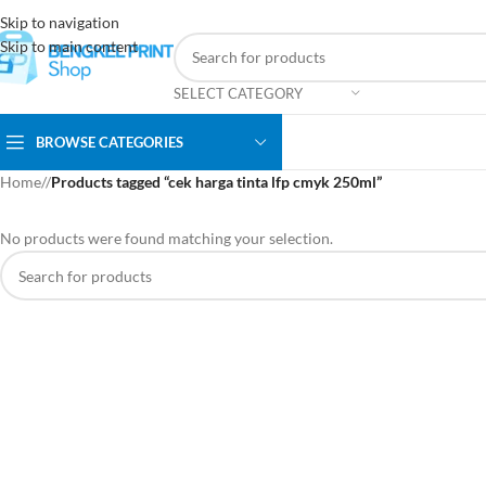
Skip to navigation
Skip to main content
SELECT CATEGORY
BROWSE CATEGORIES
Home
/
Products tagged “cek harga tinta lfp cmyk 250ml”
No products were found matching your selection.