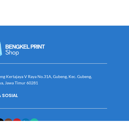
eng Kertajaya V Raya No.31A, Gubeng, Kec. Gubeng,
ya, Jawa Timur 60281
 SOSIAL