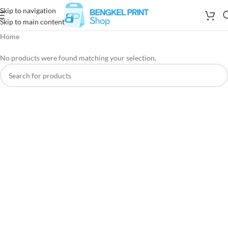
Skip to navigation
Skip to main content
Home
No products were found matching your selection.