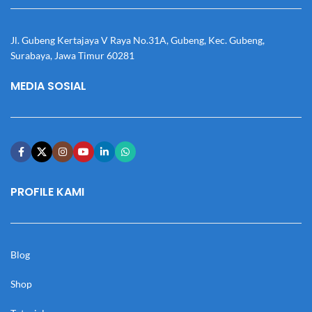
Jl. Gubeng Kertajaya V Raya No.31A, Gubeng, Kec. Gubeng,
Surabaya, Jawa Timur 60281
MEDIA SOSIAL
PROFILE KAMI
Blog
Shop