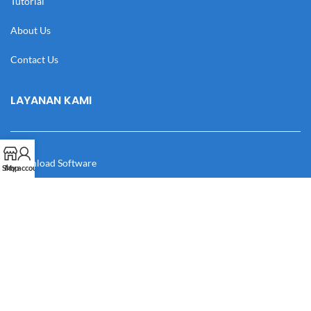
Tutorial
About Us
Contact Us
LAYANAN KAMI
Download Software
Shop
My account
Download Desain
Cek Resi
Katalog
Manual Book