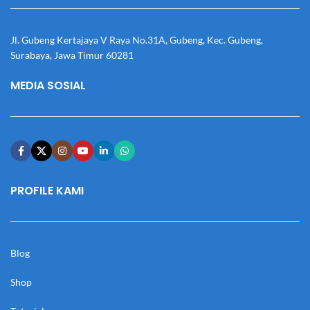
Jl. Gubeng Kertajaya V Raya No.31A, Gubeng, Kec. Gubeng,
Surabaya, Jawa Timur 60281
MEDIA SOSIAL
PROFILE KAMI
Blog
Shop