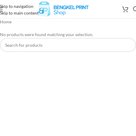
Skip to navigation
Skip to main content
Home
No products were found matching your selection.