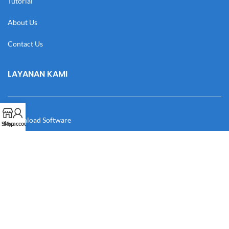
Tutorial
About Us
Contact Us
LAYANAN KAMI
Download Software
Shop
My account
Download Desain
Cek Resi
Katalog
Manual Book