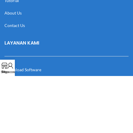
Tutorial
About Us
Contact Us
LAYANAN KAMI
Download Software
Shop
My account
Download Desain
Cek Resi
Katalog
Manual Book