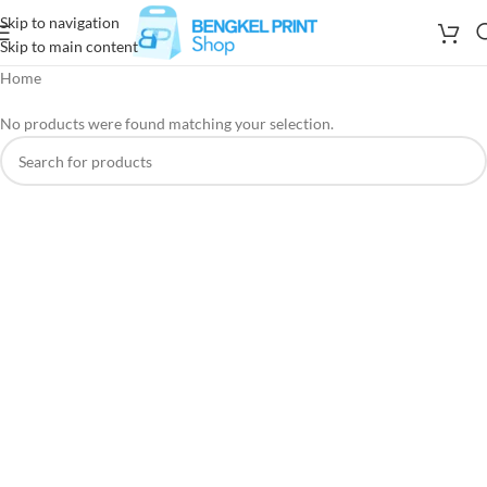
Skip to navigation
Skip to main content
Home
No products were found matching your selection.