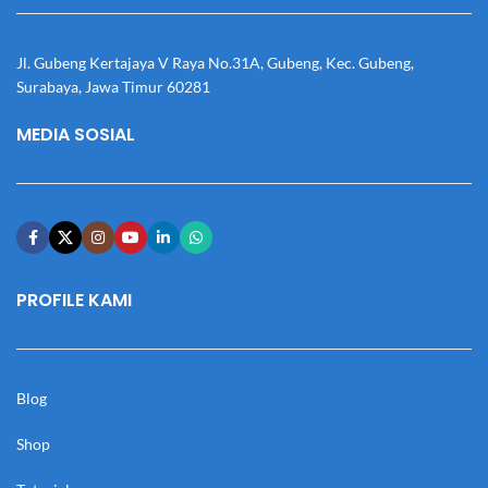
Jl. Gubeng Kertajaya V Raya No.31A, Gubeng, Kec. Gubeng,
Surabaya, Jawa Timur 60281
MEDIA SOSIAL
PROFILE KAMI
Blog
Shop