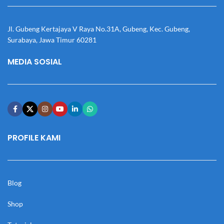
Jl. Gubeng Kertajaya V Raya No.31A, Gubeng, Kec. Gubeng,
Surabaya, Jawa Timur 60281
MEDIA SOSIAL
PROFILE KAMI
Blog
Shop