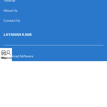
Tutorial
About Us
Contact Us
LAYANAN KAMI
Download Software
Shop
My account
Download Desain
Cek Resi
Katalog
Manual Book