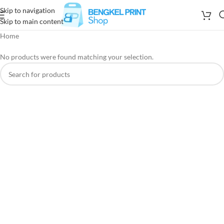
Skip to navigation
Skip to main content
Home
No products were found matching your selection.