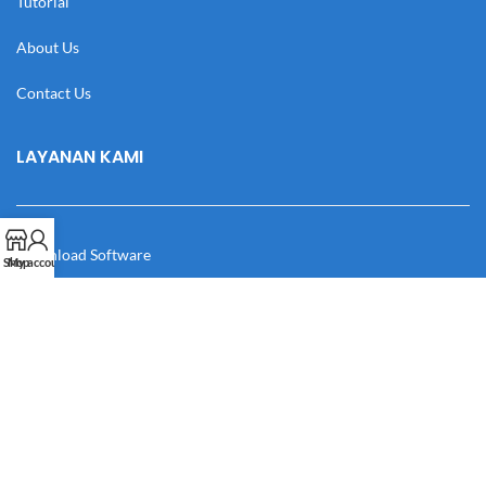
Tutorial
About Us
Contact Us
LAYANAN KAMI
Download Software
Shop
My account
Download Desain
Cek Resi
Katalog
Manual Book