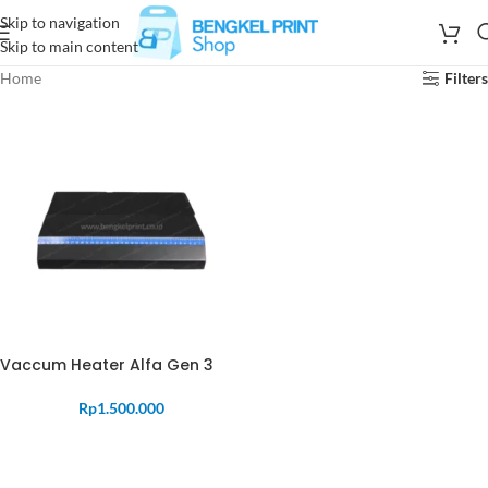
Skip to navigation
Skip to main content
Home
Filters
Vaccum Heater Alfa Gen 3
Rp
1.500.000