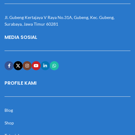
Jl. Gubeng Kertajaya V Raya No.31A, Gubeng, Kec. Gubeng,
Surabaya, Jawa Timur 60281
MEDIA SOSIAL
PROFILE KAMI
Blog
Shop