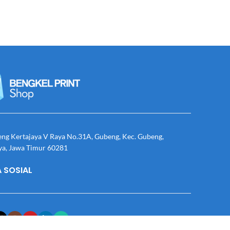
eng Kertajaya V Raya No.31A, Gubeng, Kec. Gubeng,
ya, Jawa Timur 60281
 SOSIAL