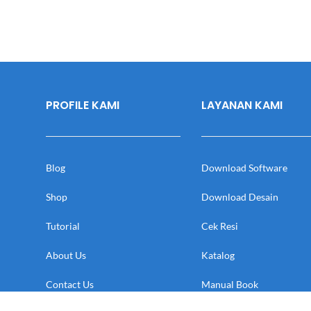
PROFILE KAMI
LAYANAN KAMI
Blog
Download Software
Shop
Download Desain
Tutorial
Cek Resi
About Us
Katalog
Contact Us
Manual Book