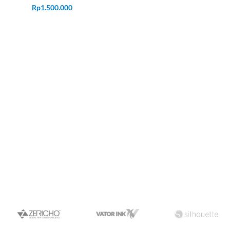
Rp
1.500.000