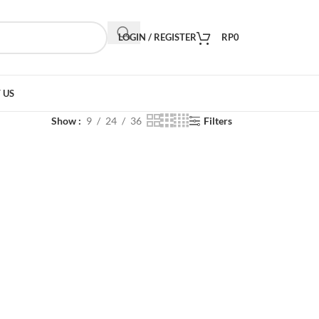
LOGIN / REGISTER
RP
0
 US
Show
9
24
36
Filters