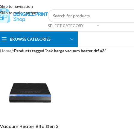
Skip to navigation
Skip to main content
SELECT CATEGORY
BROWSE CATEGORIES
Home
/
Products tagged “cek harga vacuum heater dtf a3”
Vaccum Heater Alfa Gen 3