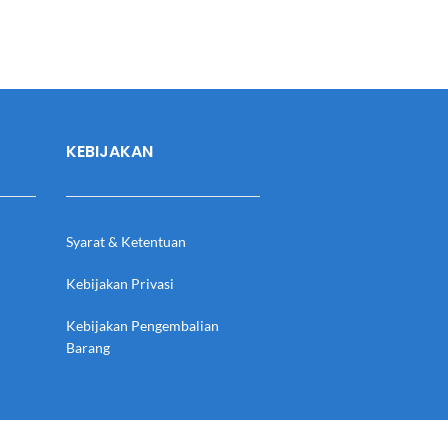
KEBIJAKAN
Syarat & Ketentuan
Kebijakan Privasi
Kebijakan Pengembalian
Barang