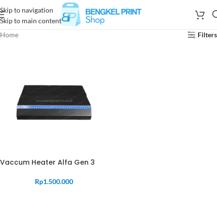
Skip to navigation
Skip to main content
Home
Filters
Vaccum Heater Alfa Gen 3
Rp
1.500.000