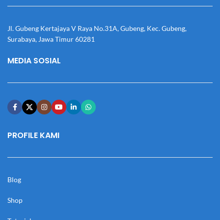
Jl. Gubeng Kertajaya V Raya No.31A, Gubeng, Kec. Gubeng,
Surabaya, Jawa Timur 60281
MEDIA SOSIAL
PROFILE KAMI
Blog
Shop