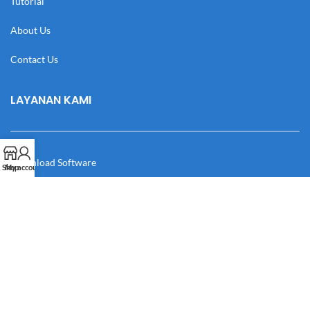
Tutorial
About Us
Contact Us
LAYANAN KAMI
Download Software
Shop
My account
Download Desain
Cek Resi
Katalog
Manual Book