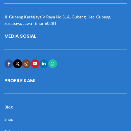
Jl. Gubeng Kertajaya V Raya No.31A, Gubeng, Kec. Gubeng,
Surabaya, Jawa Timur 60281
MEDIA SOSIAL
PROFILE KAMI
Blog
Shop