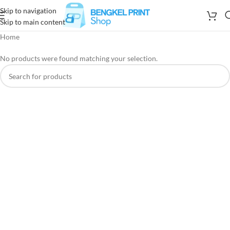
Skip to navigation
Skip to main content
Home
No products were found matching your selection.