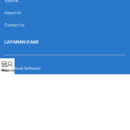
Tutorial
About Us
Contact Us
LAYANAN KAMI
Download Software
Shop
My account
Download Desain
Cek Resi
Katalog
Manual Book