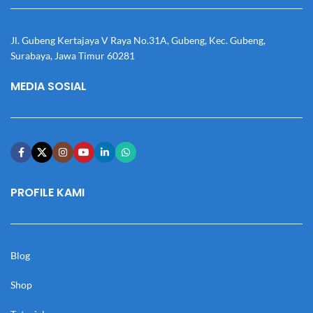
Jl. Gubeng Kertajaya V Raya No.31A, Gubeng, Kec. Gubeng,
Surabaya, Jawa Timur 60281
MEDIA SOSIAL
PROFILE KAMI
Blog
Shop