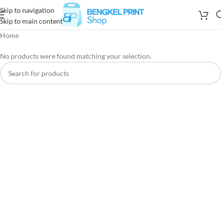
Skip to navigation
Skip to main content
Home
No products were found matching your selection.