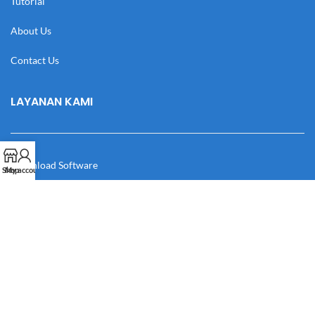
Tutorial
About Us
Contact Us
LAYANAN KAMI
Download Software
Shop
My account
Download Desain
Cek Resi
Katalog
Manual Book