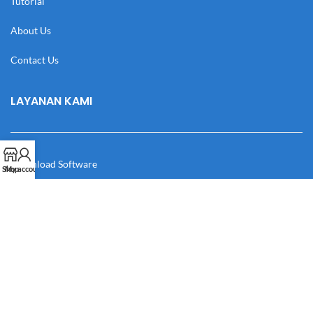
Tutorial
About Us
Contact Us
LAYANAN KAMI
Download Software
Shop
My account
Download Desain
Cek Resi
Katalog
Manual Book