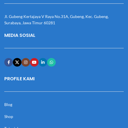
Jl. Gubeng Kertajaya V Raya No.31A, Gubeng, Kec. Gubeng,
Surabaya, Jawa Timur 60281
MEDIA SOSIAL
PROFILE KAMI
Blog
Shop