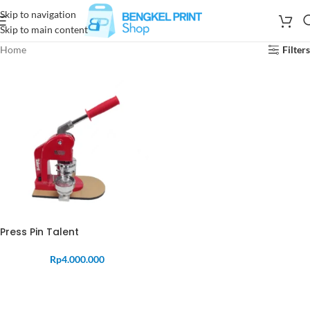
Skip to navigation
Skip to main content
Home
Filters
Press Pin Talent
Rp
4.000.000