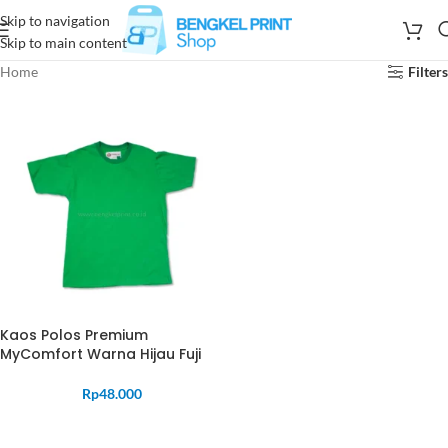
Skip to navigation
Skip to main content
Home
Filters
Kaos Polos Premium
MyComfort Warna Hijau Fuji
Rp
48.000