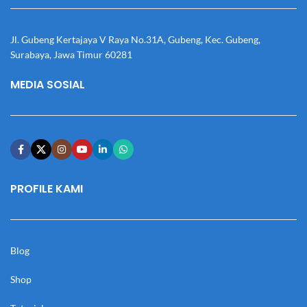
Jl. Gubeng Kertajaya V Raya No.31A, Gubeng, Kec. Gubeng,
Surabaya, Jawa Timur 60281
MEDIA SOSIAL
PROFILE KAMI
Blog
Shop