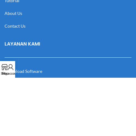
Tutorial
About Us
Contact Us
LAYANAN KAMI
Download Software
Shop
My account
Download Desain
Cek Resi
Katalog
Manual Book