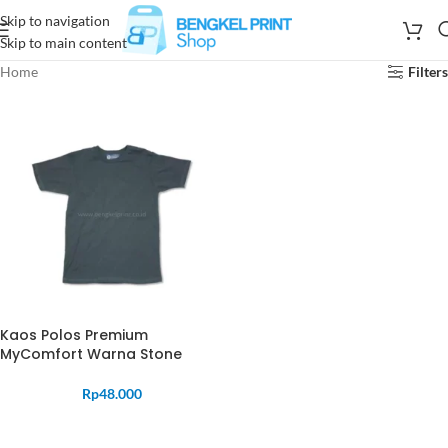
Skip to navigation
Skip to main content
Home
Filters
Kaos Polos Premium
MyComfort Warna Stone
Rp
48.000