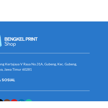
eng Kertajaya V Raya No.31A, Gubeng, Kec. Gubeng,
ya, Jawa Timur 60281
 SOSIAL