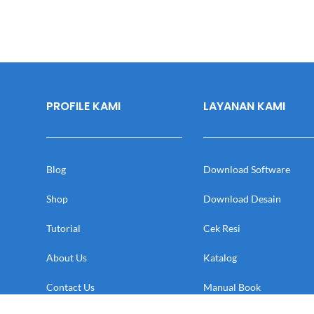
PROFILE KAMI
LAYANAN KAMI
Blog
Download Software
Shop
Download Desain
Tutorial
Cek Resi
About Us
Katalog
Contact Us
Manual Book