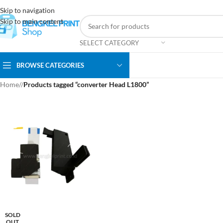
Skip to navigation
Skip to main content
SELECT CATEGORY
BROWSE CATEGORIES
Home
/
Products tagged “converter Head L1800”
SOLD
OUT