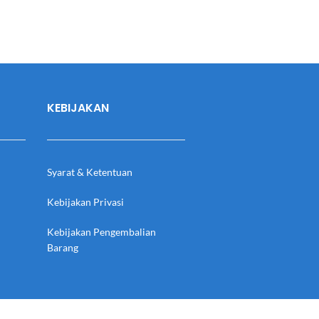
KEBIJAKAN
Syarat & Ketentuan
Kebijakan Privasi
Kebijakan Pengembalian
Barang