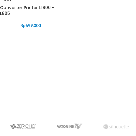
Converter Printer L1800 –
L805
Rp
699.000