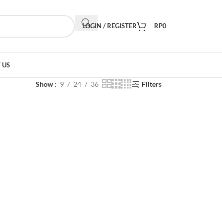
LOGIN / REGISTER
RP
0
 US
Show
9
24
36
Filters