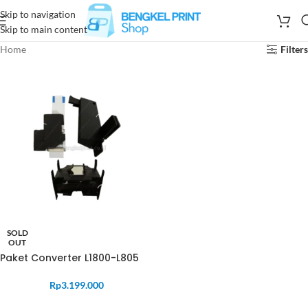
Skip to navigation
Skip to main content
Home
Filters
SOLD
OUT
Paket Converter L1800-L805
Rp
3.199.000