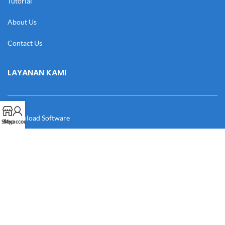
Tutorial
About Us
Contact Us
LAYANAN KAMI
Download Software
Shop
My account
Download Desain
Cek Resi
Katalog
Manual Book