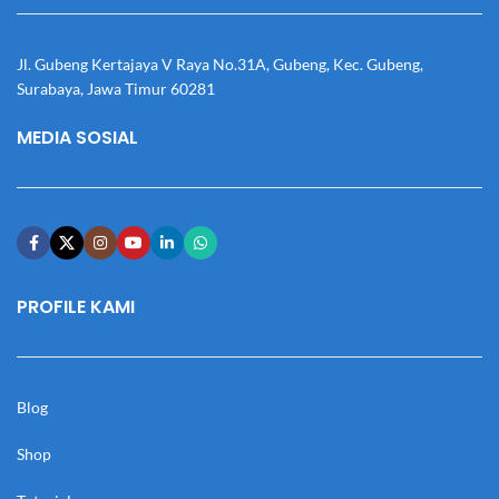
Jl. Gubeng Kertajaya V Raya No.31A, Gubeng, Kec. Gubeng,
Surabaya, Jawa Timur 60281
MEDIA SOSIAL
PROFILE KAMI
Blog
Shop