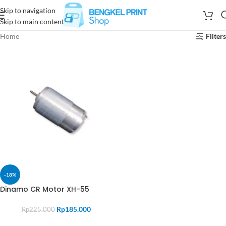
Skip to navigation
Skip to main content
Home
Filters
-18%
Dinamo CR Motor XH-55
Rp
185.000
Rp
225.000