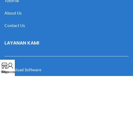
Tutorial
About Us
Contact Us
LAYANAN KAMI
Download Software
Shop
My account
Download Desain
Cek Resi
Katalog
Manual Book