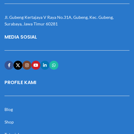
Jl. Gubeng Kertajaya V Raya No.31A, Gubeng, Kec. Gubeng,
Surabaya, Jawa Timur 60281
MEDIA SOSIAL
PROFILE KAMI
Blog
Shop