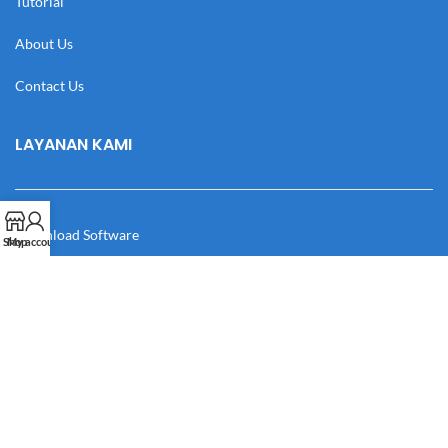
Tutorial
About Us
Contact Us
LAYANAN KAMI
Download Software
Shop
My account
Download Desain
Cek Resi
Katalog
Manual Book