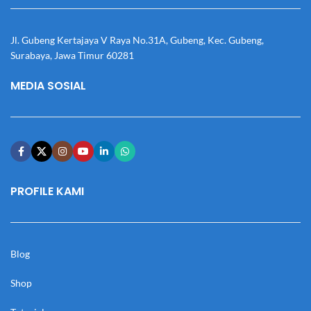
Jl. Gubeng Kertajaya V Raya No.31A, Gubeng, Kec. Gubeng,
Surabaya, Jawa Timur 60281
MEDIA SOSIAL
PROFILE KAMI
Blog
Shop