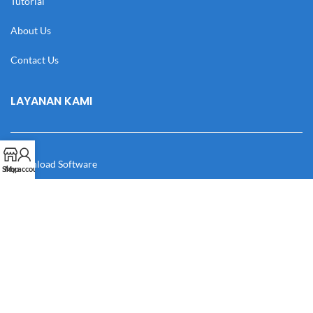
Tutorial
About Us
Contact Us
LAYANAN KAMI
Download Software
Shop
My account
Download Desain
Cek Resi
Katalog
Manual Book