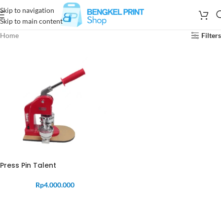
Skip to navigation
Skip to main content
Home
Filters
Press Pin Talent
Rp
4.000.000