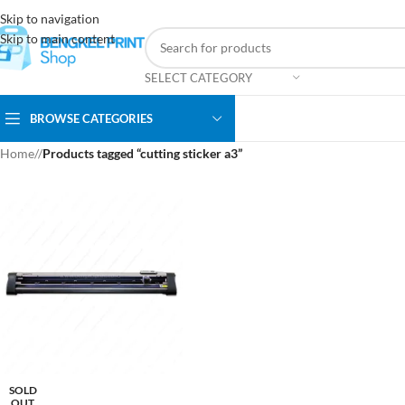
Skip to navigation
Skip to main content
SELECT CATEGORY
BROWSE CATEGORIES
Home
/
Products tagged “cutting sticker a3”
SOLD
OUT