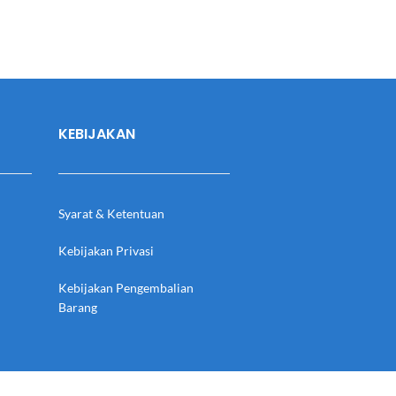
KEBIJAKAN
Syarat & Ketentuan
Kebijakan Privasi
Kebijakan Pengembalian
Barang