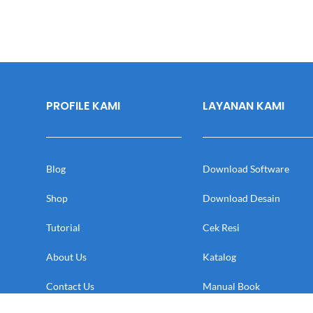
PROFILE KAMI
LAYANAN KAMI
Blog
Download Software
Shop
Download Desain
Tutorial
Cek Resi
About Us
Katalog
Contact Us
Manual Book