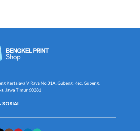
eng Kertajaya V Raya No.31A, Gubeng, Kec. Gubeng,
ya, Jawa Timur 60281
 SOSIAL