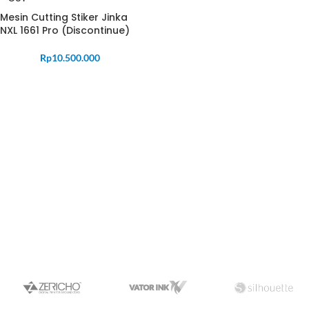
Mesin Cutting Stiker Jinka
NXL 1661 Pro (Discontinue)
Rp
10.500.000