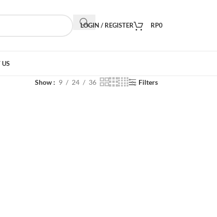
LOGIN / REGISTER
RP
0
 US
Show
9
24
36
Filters