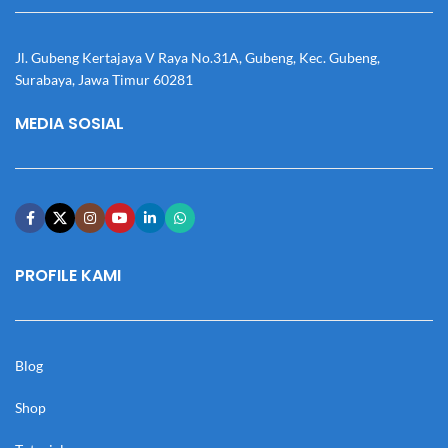
Jl. Gubeng Kertajaya V Raya No.31A, Gubeng, Kec. Gubeng,
Surabaya, Jawa Timur 60281
MEDIA SOSIAL
PROFILE KAMI
Blog
Shop