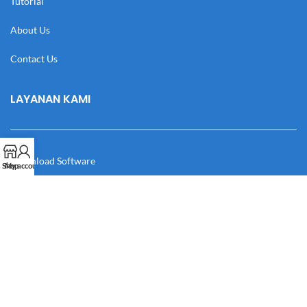
Tutorial
About Us
Contact Us
LAYANAN KAMI
Download Software
Shop
My account
Download Desain
Cek Resi
Katalog
Manual Book