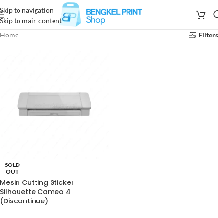
Skip to navigation
Skip to main content
Home
Filters
SOLD
OUT
Mesin Cutting Sticker
Silhouette Cameo 4
(Discontinue)