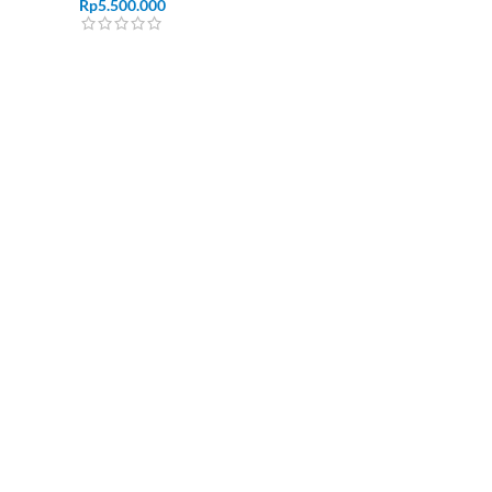
Rp
5.500.000