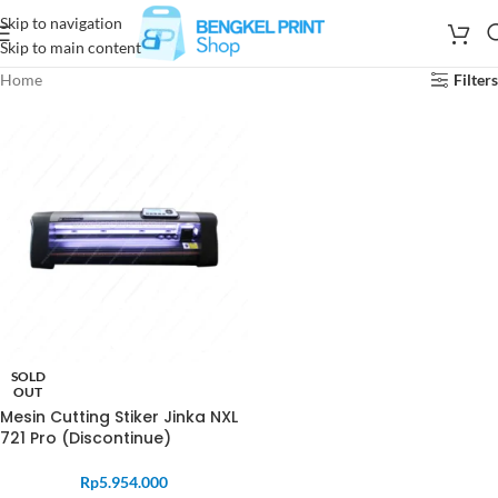
Skip to navigation
Skip to main content
Home
Filters
SOLD
OUT
Mesin Cutting Stiker Jinka NXL
721 Pro (Discontinue)
Rp
5.954.000