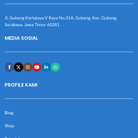
Jl. Gubeng Kertajaya V Raya No.31A, Gubeng, Kec. Gubeng,
Surabaya, Jawa Timur 60281
MEDIA SOSIAL
PROFILE KAMI
Blog
Shop