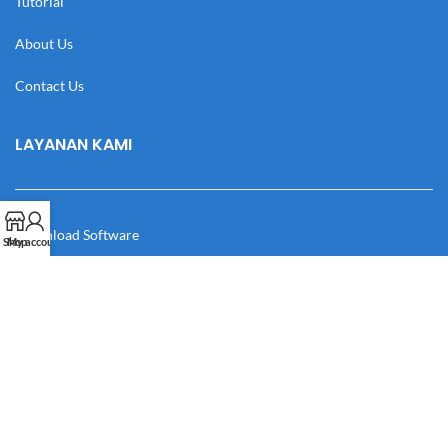
Tutorial
About Us
Contact Us
LAYANAN KAMI
Download Software
Shop
My account
Download Desain
Cek Resi
Katalog
Manual Book