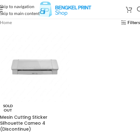
Skip to navigation
Skip to main content
Home
Filters
SOLD
OUT
Mesin Cutting Sticker
Silhouette Cameo 4
(Discontinue)