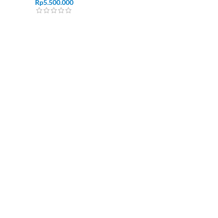
Rp
5.500.000