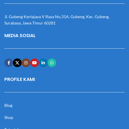
Jl. Gubeng Kertajaya V Raya No.31A, Gubeng, Kec. Gubeng,
Surabaya, Jawa Timur 60281
MEDIA SOSIAL
PROFILE KAMI
Blog
Shop