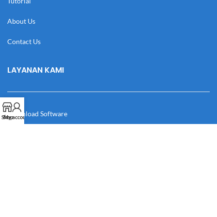
Tutorial
About Us
Contact Us
LAYANAN KAMI
Download Software
Shop
My account
Download Desain
Cek Resi
Katalog
Manual Book