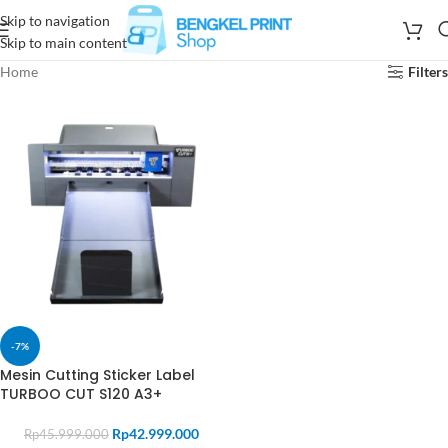
Skip to navigation
Skip to main content
Home
Filters
-7%
Mesin Cutting Sticker Label
TURBOO CUT S120 A3+
Rp
42.999.000
Rp
45.999.000