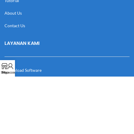
Tutorial
About Us
Contact Us
LAYANAN KAMI
Download Software
Shop
My account
Download Desain
Cek Resi
Katalog
Manual Book