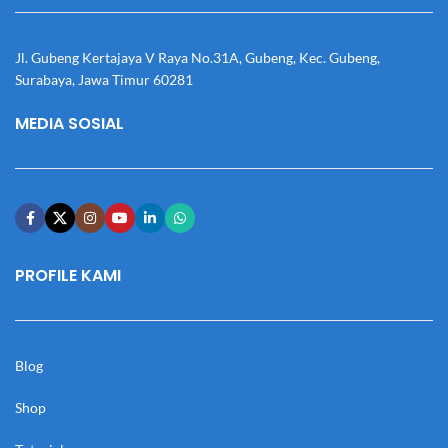
Jl. Gubeng Kertajaya V Raya No.31A, Gubeng, Kec. Gubeng,
Surabaya, Jawa Timur 60281
MEDIA SOSIAL
PROFILE KAMI
Blog
Shop