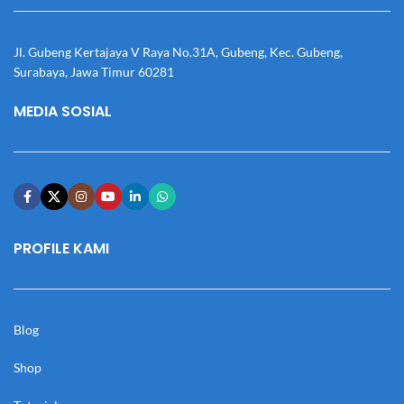
Jl. Gubeng Kertajaya V Raya No.31A, Gubeng, Kec. Gubeng,
Surabaya, Jawa Timur 60281
MEDIA SOSIAL
PROFILE KAMI
Blog
Shop