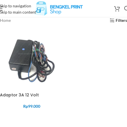
Skip to navigation
Skip to main content
Home
Filters
Adaptor 3A 12 Volt
Rp
99.000