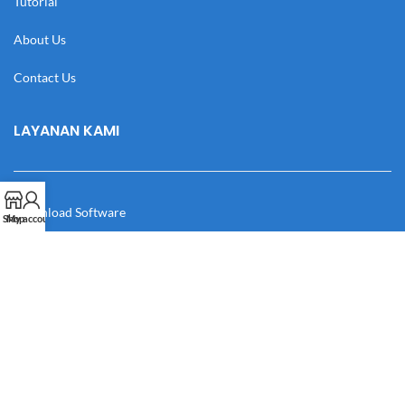
Tutorial
About Us
Contact Us
LAYANAN KAMI
Download Software
Shop
My account
Download Desain
Cek Resi
Katalog
Manual Book