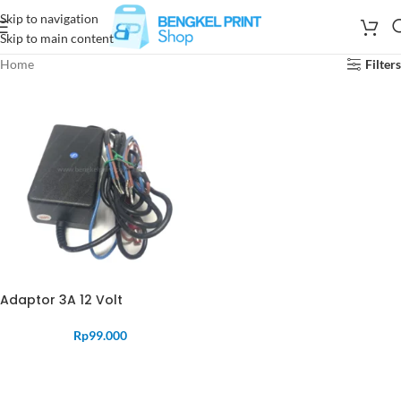
Skip to navigation
Skip to main content
Home
Filters
Adaptor 3A 12 Volt
Rp
99.000