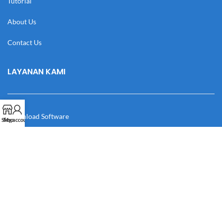
Tutorial
About Us
Contact Us
LAYANAN KAMI
Download Software
Shop
My account
Download Desain
Cek Resi
Katalog
Manual Book