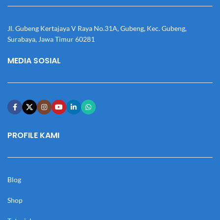
Jl. Gubeng Kertajaya V Raya No.31A, Gubeng, Kec. Gubeng,
Surabaya, Jawa Timur 60281
MEDIA SOSIAL
PROFILE KAMI
Blog
Shop