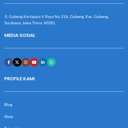
Jl. Gubeng Kertajaya V Raya No.31A, Gubeng, Kec. Gubeng,
Surabaya, Jawa Timur 60281
MEDIA SOSIAL
PROFILE KAMI
Blog
Shop