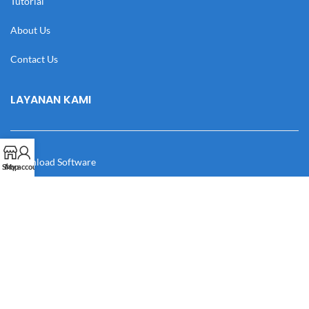
Tutorial
About Us
Contact Us
LAYANAN KAMI
Download Software
Shop
My account
Download Desain
Cek Resi
Katalog
Manual Book