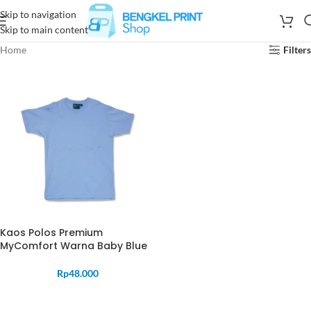
Skip to navigation
Skip to main content
Home
Filters
Kaos Polos Premium
MyComfort Warna Baby Blue
Rp
48.000