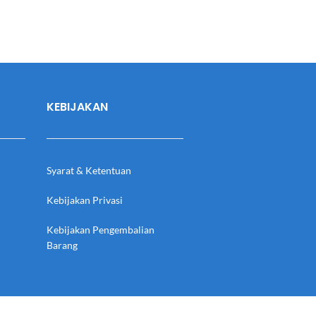
KEBIJAKAN
Syarat & Ketentuan
Kebijakan Privasi
Kebijakan Pengembalian
Barang