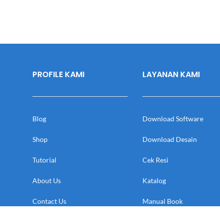
PROFILE KAMI
LAYANAN KAMI
Blog
Download Software
Shop
Download Desain
Tutorial
Cek Resi
About Us
Katalog
Contact Us
Manual Book