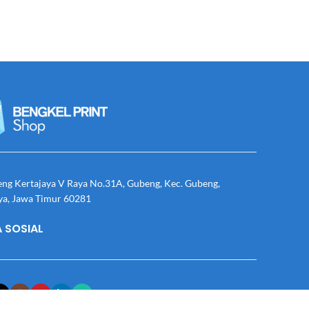
eng Kertajaya V Raya No.31A, Gubeng, Kec. Gubeng,
ya, Jawa Timur 60281
 SOSIAL