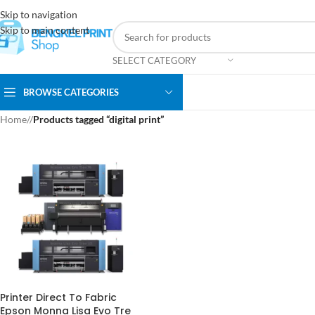
Skip to navigation
Skip to main content
SELECT CATEGORY
BROWSE CATEGORIES
Home
/
Products tagged “digital print”
Printer Direct To Fabric
Epson Monna Lisa Evo Tre