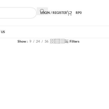
LOGIN / REGISTER
RP
0
 US
Show
9
24
36
Filters